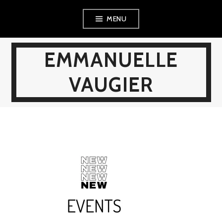
Skip
MENU
to
content
EMMANUELLE
VAUGIER