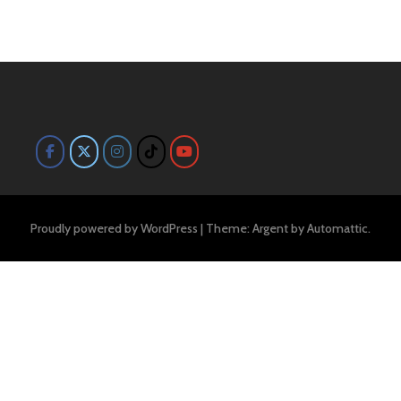
Proudly powered by WordPress
|
Theme: Argent by
Automattic
.