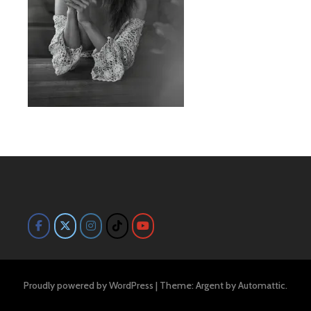
Proudly powered by WordPress
|
Theme: Argent by
Automattic
.