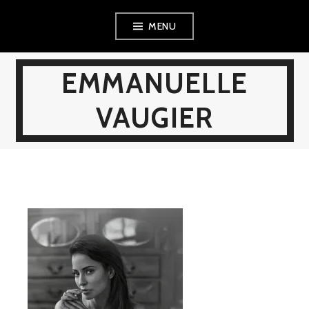
Skip
MENU
to
content
EMMANUELLE
VAUGIER