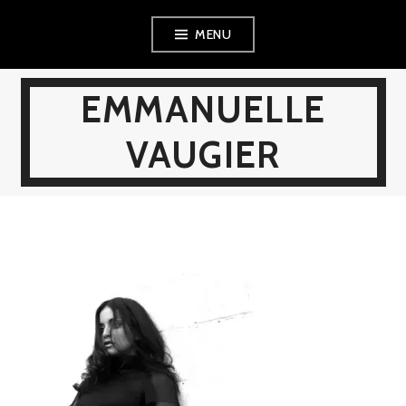
Skip
MENU
to
content
EMMANUELLE
VAUGIER