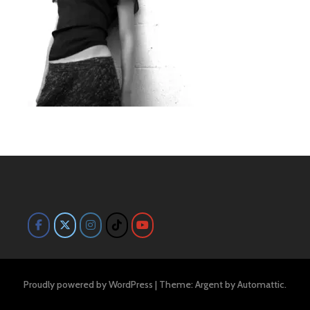
Proudly powered by WordPress
|
Theme: Argent by
Automattic
.