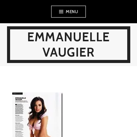
Skip
MENU
to
content
EMMANUELLE
VAUGIER