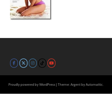
Proudly powered by WordPress
|
Theme: Argent by
Automattic
.