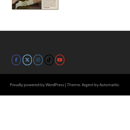
Proudly powered by WordPress
|
Theme: Argent by
Automattic
.