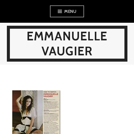
Skip
MENU
to
content
EMMANUELLE
VAUGIER