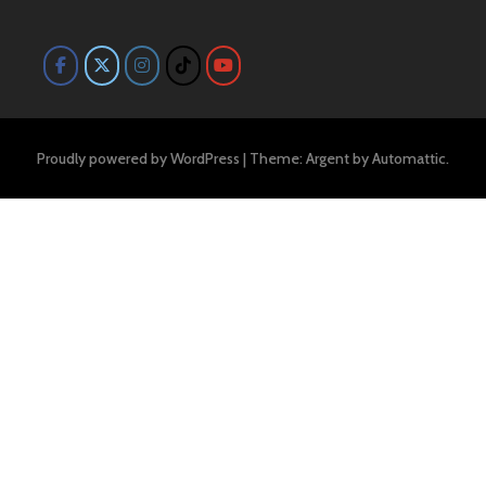
Proudly powered by WordPress
|
Theme: Argent by
Automattic
.