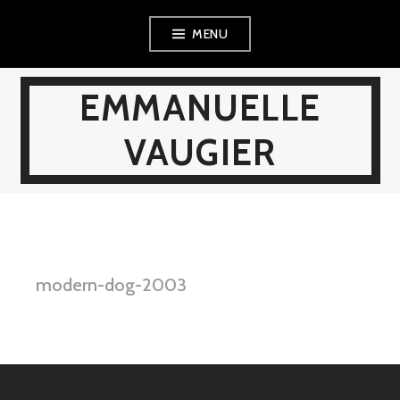
Skip
MENU
to
content
EMMANUELLE
VAUGIER
modern-dog-2003