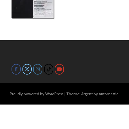
Proudly powered by WordPress
|
Theme: Argent by
Automattic
.