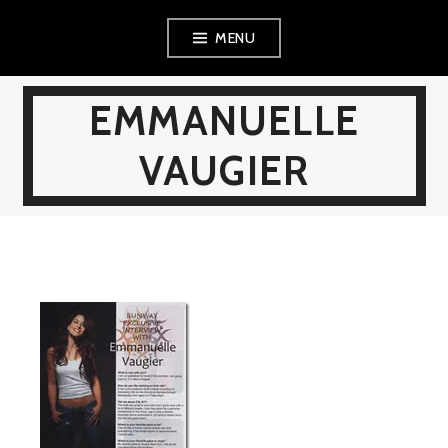
Skip
MENU
to
content
EMMANUELLE
VAUGIER