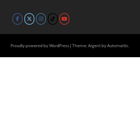
Proudly powered by WordPress
|
Theme: Argent by
Automattic
.