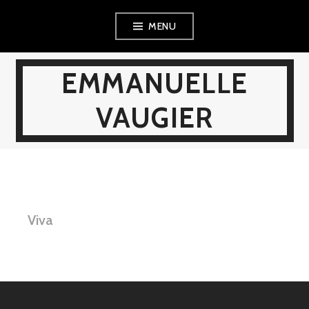
Skip
MENU
to
content
EMMANUELLE
VAUGIER
Viva