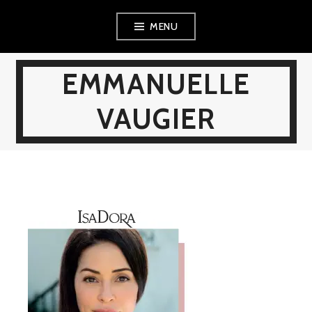
Skip
MENU
to
content
EMMANUELLE
VAUGIER