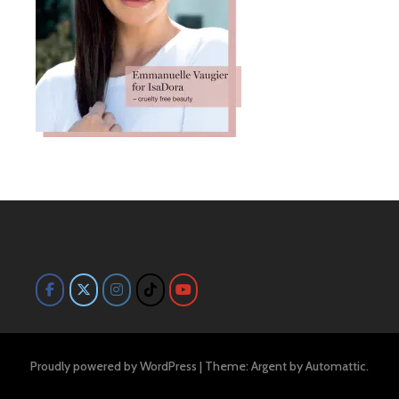
Proudly powered by WordPress
|
Theme: Argent by
Automattic
.