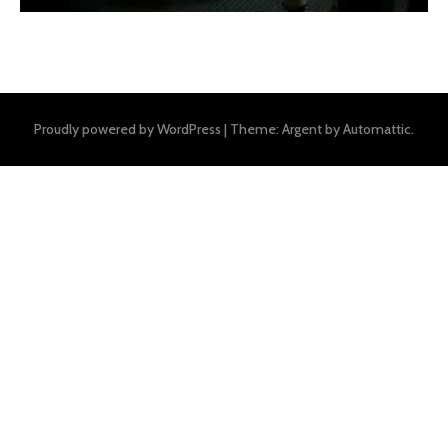
Proudly powered by WordPress
|
Theme: Argent by
Automattic
.