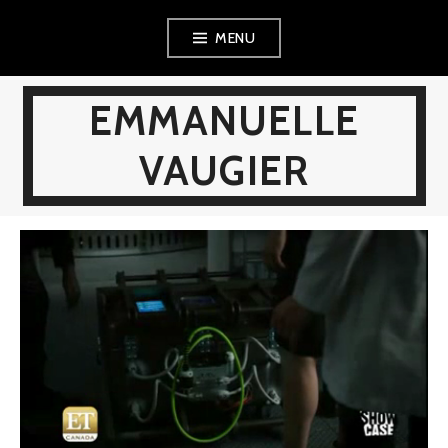
Skip
MENU
to
content
EMMANUELLE
VAUGIER