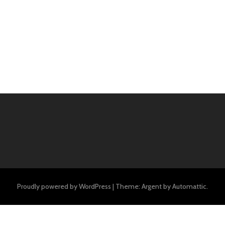
Proudly powered by WordPress
|
Theme: Argent by
Automattic
.