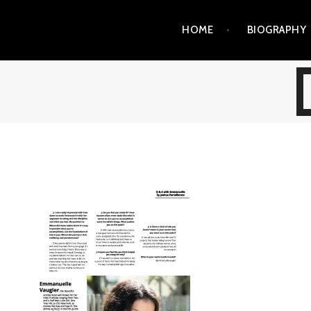
Skip
HOME
BIOGRAPHY
to
content