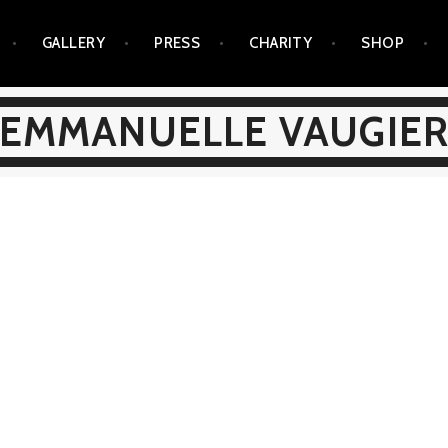
GALLERY
PRESS
CHARITY
SHOP
EMMANUELLE VAUGIE