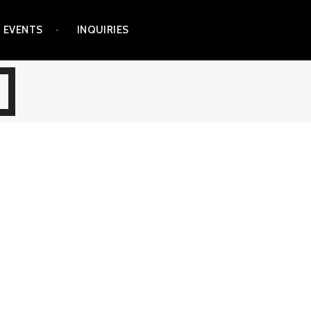
EVENTS
INQUIRIES
R